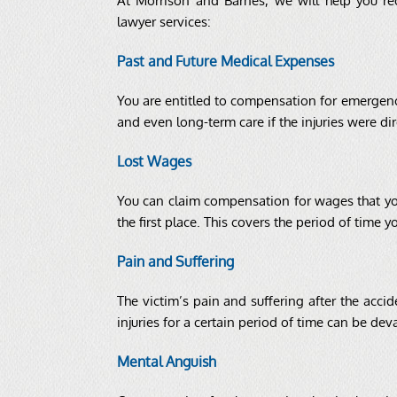
At Morrison and Barnes, we will help you r
lawyer services:
Past and Future Medical Expenses
You are entitled to compensation for emergency 
and even long-term care if the injuries were dir
Lost Wages
You can claim compensation for wages that yo
the first place. This covers the period of time
Pain and Suffering
The victim’s pain and suffering after the acc
injuries for a certain period of time can be de
Mental Anguish