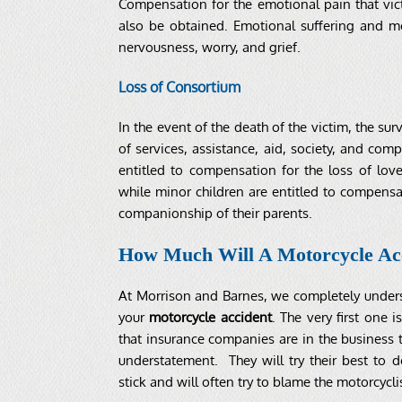
Compensation for the emotional pain that vict
also be obtained. Emotional suffering and me
nervousness, worry, and grief.
Loss of Consortium
In the event of the death of the victim, the 
of services, assistance, aid, society, and com
entitled to compensation for the loss of love
while minor children are entitled to compensati
companionship of their parents.
How Much Will A Motorcycle Ac
At Morrison and Barnes, we completely underst
your
motorcycle accident
. The very first one 
that insurance companies are in the business 
understatement. They will try their best to 
stick and will often try to blame the motorcycli