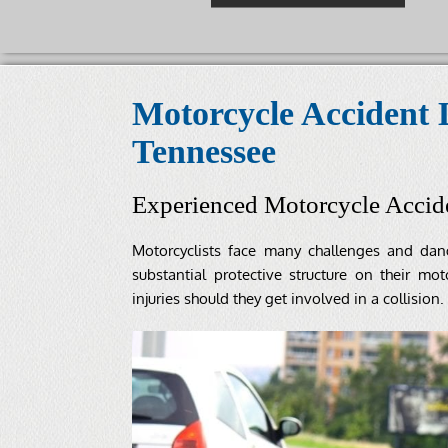
Motorcycle Accident 
Tennessee
Experienced Motorcycle Accid
Motorcyclists face many challenges and da
substantial protective structure on their mot
injuries should they get involved in a collision.