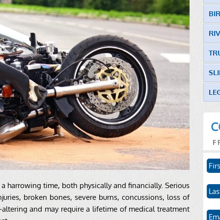
BI
RI
TR
SL
LE
C
F
a harrowing time, both physically and financially. Serious
juries, broken bones, severe burns, concussions, loss of
e-altering and may require a lifetime of medical treatment